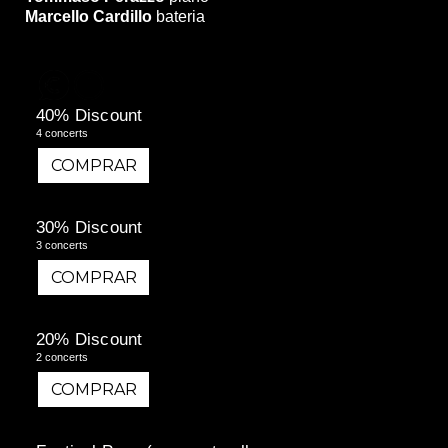
Marcello Cardillo
bateria
40% Discount
4 concerts
COMPRAR
COMPRAR
30% Discount
3 concerts
COMPRAR
COMPRAR
20% Discount
2 concerts
COMPRAR
COMPRAR