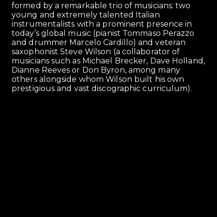
formed by a remarkable trio of musicians: two
young and extremely talented Italian
instrumentalists with a prominent presence in
today’s global music (pianist Tommaso Perazzo
and drummer Marcelo Cardillo) and veteran
saxophonist Steve Wilson (a collaborator of
musicians such as Michael Brecker, Dave Holland,
Dianne Reeves or Don Byron, among many
others alongside whom Wilson built his own
prestigious and vast discographic curriculum).