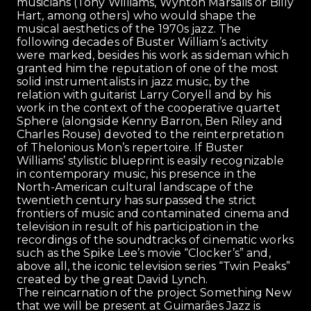
musicians (Tony Williams, Wynton Marsalis or Billy
Hart, among others) who would shape the
musical aesthetics of the 1970s jazz. The
following decades of Buster William’s activity
were marked, besides his work as sideman which
granted him the reputation of one of the most
solid instrumentalists in jazz music, by the
relation with guitarist Larry Coryell and by his
work in the context of the cooperative quartet
Sphere (alongside Kenny Barron, Ben Riley and
Charles Rouse) devoted to the reinterpretation
of Thelonious Mon’s repertoire. If Buster
Williams’ stylistic blueprint is easily recognizable
in contemporary music, his presence in the
North-American cultural landscape of the
twentieth century has surpassed the strict
frontiers of music and contaminated cinema and
television in result of his participation in the
recordings of the soundtracks of cinematic works
such as the Spike Lee’s movie “Clocker’s” and,
above all, the iconic television series “Twin Peaks”
created by the great David Lynch.
The reincarnation of the project Something New
that we will be present at Guimarães Jazz is