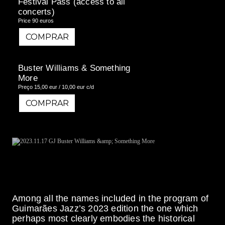
Festival Pass (access to all
concerts)
Price 90 euros
COMPRAR
COMPRAR
Buster Williams & Something
More
Preço 15,00 eur / 10,00 eur c/d
COMPRAR
COMPRAR
Among all the names included in the program of
Guimarães Jazz’s 2023 edition the one which
perhaps most clearly embodies the historical