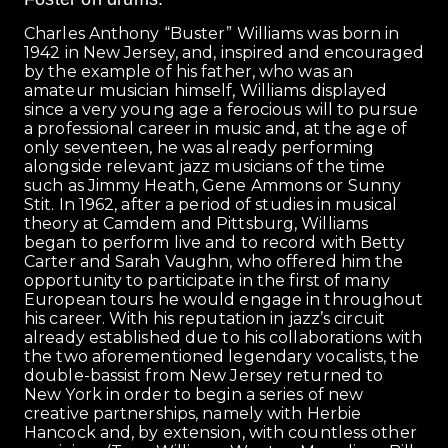
Charles Anthony “Buster” Williams was born in
1942 in New Jersey, and, inspired and encouraged
by the example of his father, who was an
amateur musician himself, Williams displayed
since a very young age a ferocious will to pursue
a professional career in music and, at the age of
only seventeen, he was already performing
alongside relevant jazz musicians of the time
such as Jimmy Heath, Gene Ammons or Sunny
Stit. In 1962, after a period of studies in musical
theory at Camdem and Pittsburg, Williams
began to perform live and to record with Betty
Carter and Sarah Vaughn, who offered him the
opportunity to participate in the first of many
European tours he would engage in throughout
his career. With his reputation in jazz’s circuit
already established due to his collaborations with
the two aforementioned legendary vocalists, the
double-bassist from New Jersey returned to
New York in order to begin a series of new
creative partnerships, namely with Herbie
Hancock and, by extension, with countless other