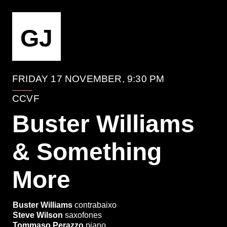
EVENTO
GJ
FRIDAY 17 NOVEMBER, 9:30 PM
CCVF
Buster Williams
& Something
More
Buster Williams
contrabaixo
Steve Wilson
saxofones
Tommaso Perazzo
piano