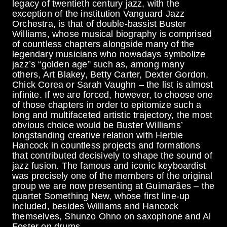
legacy of twentieth century jazz, with the
exception of the institution Vanguard Jazz
Orchestra, is that of double-bassist Buster
Williams, whose musical biography is comprised
of countless chapters alongside many of the
legendary musicians who nowadays symbolize
jazz’s “golden age” such as, among many
others, Art Blakey, Betty Carter, Dexter Gordon,
Chick Corea or Sarah Vaughn – the list is almost
infinite. If we are forced, however, to choose one
of those chapters in order to epitomize such a
long and multifaceted artistic trajectory, the most
obvious choice would be Buster Williams’
longstanding creative relation with Herbie
Hancock in countless projects and formations
that contributed decisively to shape the sound of
jazz fusion. The famous and iconic keyboardist
was precisely one of the members of the original
group we are now presenting at Guimarães – the
quartet Something New, whose first line-up
included, besides Williams and Hancock
themselves, Shunzo Ohno on saxophone and Al
Foster on drums.